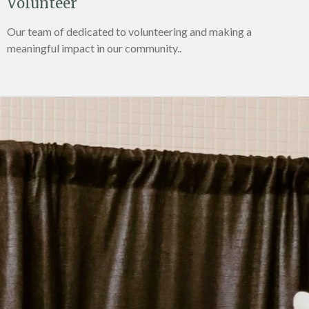
Volunteer
Our team of dedicated to volunteering and making a
meaningful impact in our community..