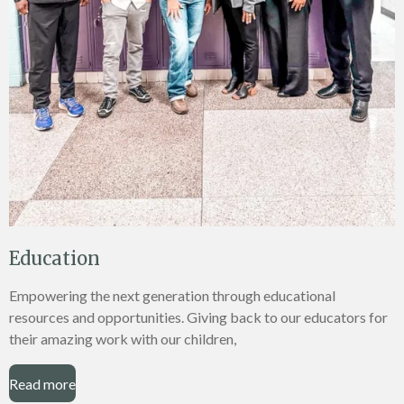
Education
Empowering the next generation through educational
resources and opportunities. Giving back to our educators for
their amazing work with our children,
Read more