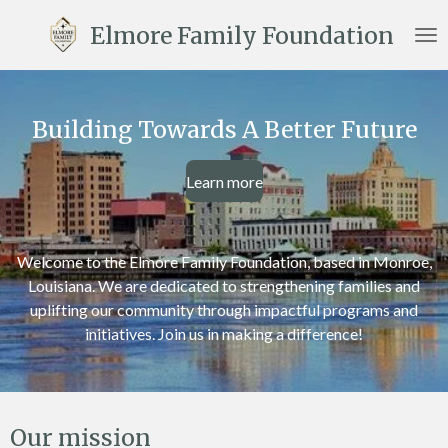
Skip
Elmore Family Foundation
to
main
content
Building Towards A Better Future
Learn more
Welcome to the Elmore Family Foundation, based in Monroe,
Louisiana. We are dedicated to strengthening families and
uplifting our community through impactful programs and
initiatives. Join us in making a difference!
Our mission