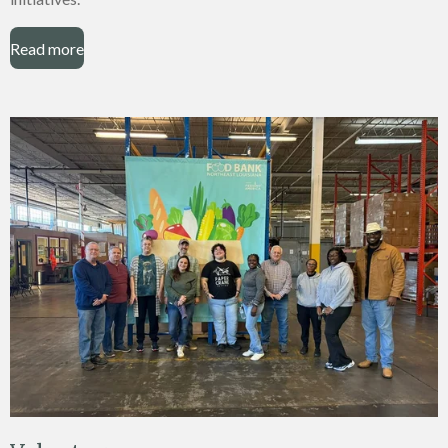
Read more