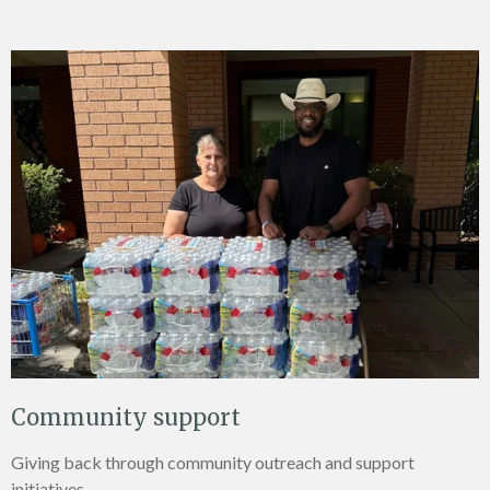
Community support
Giving back through community outreach and support
initiatives.