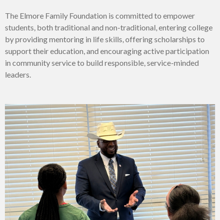
The Elmore Family Foundation is committed
to empower
students, both traditional and non-traditional, entering college
by providing mentoring in life skills, offering scholarships to
support their education, and encouraging active participation
in community service to build responsible, service-minded
leaders.