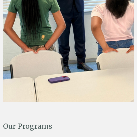
Our Programs