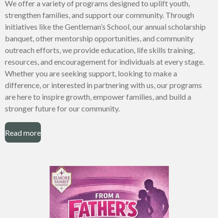
We offer a variety of programs designed to uplift youth,
strengthen families, and support our community. Through
initiatives like the Gentleman’s School, our annual scholarship
banquet, other mentorship opportunities, and community
outreach efforts, we provide education, life skills training,
resources, and encouragement for individuals at every stage.
Whether you are seeking support, looking to make a
difference, or interested in partnering with us, our programs
are here to inspire growth, empower families, and build a
stronger future for our community.
Read more