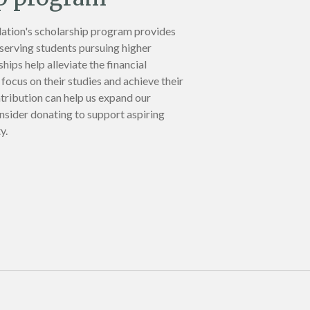
ation's scholarship program provides
eserving students pursuing higher
hips help alleviate the financial
focus on their studies and achieve their
tribution can help us expand our
nsider donating to support aspiring
y.