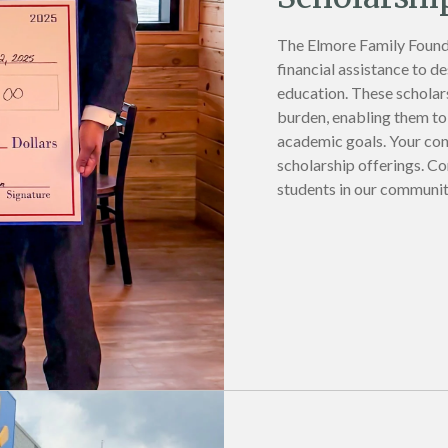
The Elmore Family Found
financial assistance to d
education. These scholars
burden, enabling them to 
academic goals. Your con
scholarship offerings. Co
students in our communit