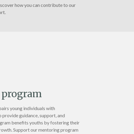
iscover how you can contribute to our
rt.
 program
irs young individuals with
 provide guidance, support, and
ram benefits youths by fostering their
rowth. Support our mentoring program