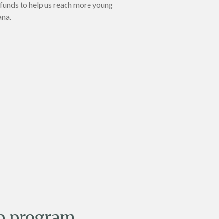
 funds to help us reach more young
ana.
p program