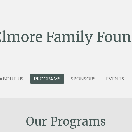
Elmore Family Foun
ABOUT US
PROGRAMS
SPONSORS
EVENTS
Our Programs