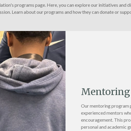
ion's programs page. Here, you can explore our initiatives and d
ssion. Learn about our programs and how they can donate or suppo
Mentoring
Our mentoring program pa
experienced mentors who
encouragement. This prog
personal and academic g