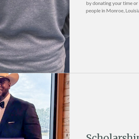
by donating your time or
people in Monroe, Louisi
Scholarshi