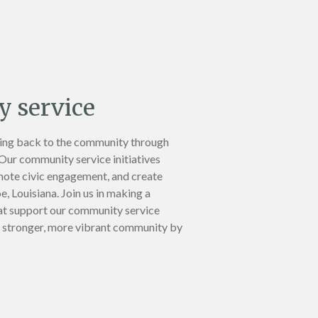
 service
ing back to the community through
 Our community service initiatives
mote civic engagement, and create
, Louisiana. Join us in making a
at support our community service
 a stronger, more vibrant community by