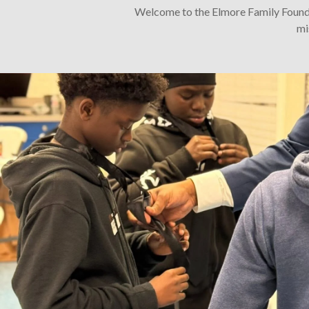
Welcome to the Elmore Family Foundat
mi