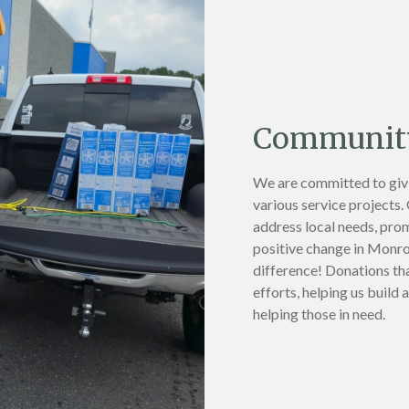
Community
We are committed to giv
various service projects.
address local needs, pro
positive change in Monroe
difference! Donations th
efforts, helping us build
helping those in need.