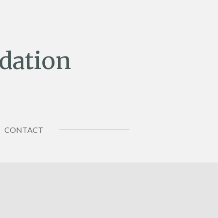
dation
CONTACT