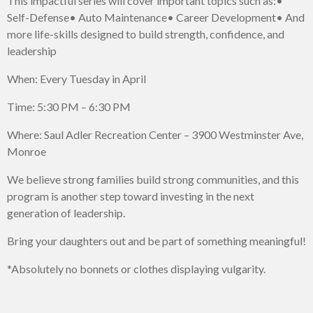
This impactful series will cover important topics such as:
•
Self-Defense
• Auto Maintenance
• Career Development
• And
more life-skills designed to build strength, confidence, and
leadership
When: Every Tuesday in April
Time: 5:30 PM – 6:30 PM
Where: Saul Adler Recreation Center – 3900 Westminster Ave,
Monroe
We believe strong families build strong communities, and this
program is another step toward investing in the next
generation of leadership.
Bring your daughters out and be part of something meaningful!
*Absolutely no bonnets or clothes displaying vulgarity.