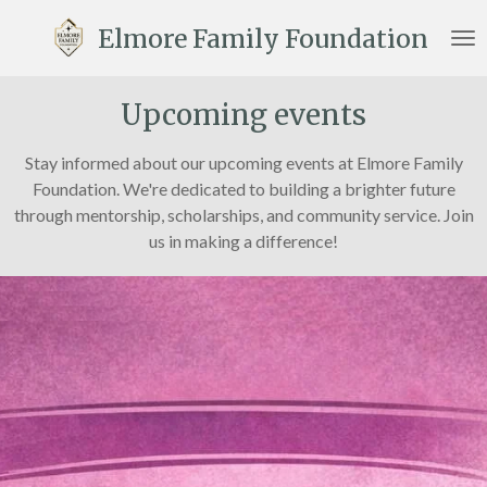
Skip
Elmore Family Foundation
to
main
content
Upcoming events
Stay informed about our upcoming events at Elmore Family
Foundation. We're dedicated to building a brighter future
through mentorship, scholarships, and community service. Join
us in making a difference!