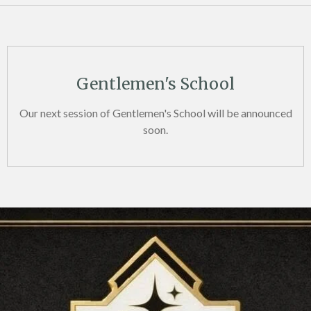
Gentlemen's School
Our next session of Gentlemen's School will be announced
soon.