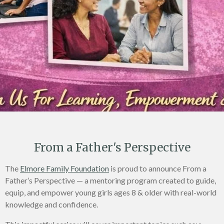
From a Father's Perspective
The
Elmore Family Foundation
is proud to announce From a
Father’s Perspective — a mentoring program created to guide,
equip, and empower young girls ages 8 & older with real-world
knowledge and confidence.